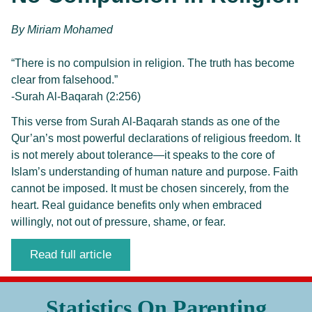
By 
Miriam Mohamed
“There is no compulsion in religion. The truth has become
clear from falsehood.”
-Surah Al-Baqarah (2:256)
This verse from Surah Al-Baqarah stands as one of the
Qur’an’s most powerful declarations of religious freedom. It
is not merely about tolerance—it speaks to the core of
Islam’s understanding of human nature and purpose. Faith
cannot be imposed. It must be chosen sincerely, from the
heart. Real guidance benefits only when embraced
willingly, not out of pressure, shame, or fear.
Read full article
Statistics On Parenting