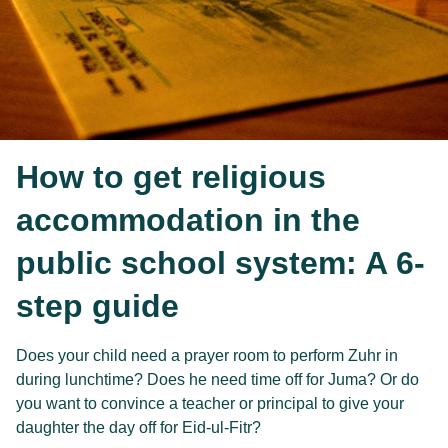
How to get religious
accommodation in the
public school system: A 6-
step guide
Does your child need a prayer room to perform Zuhr in
during lunchtime? Does he need time off for Juma? Or do
you want to convince a teacher or principal to give your
daughter the day off for Eid-ul-Fitr?