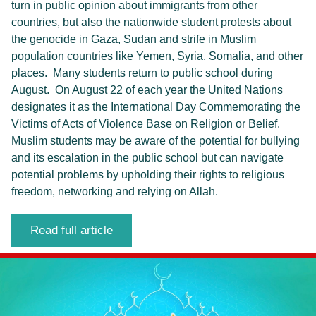
turn in public opinion about immigrants from other
countries, but also the nationwide student protests about
the genocide in Gaza, Sudan and strife in Muslim
population countries like Yemen, Syria, Somalia, and other
places. Many students return to public school during
August. On August 22 of each year the United Nations
designates it as the International Day Commemorating the
Victims of Acts of Violence Base on Religion or Belief.
Muslim students may be aware of the potential for bullying
and its escalation in the public school but can navigate
potential problems by upholding their rights to religious
freedom, networking and relying on Allah.
Read full article