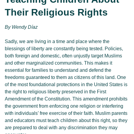
Their Religious Rights
By 
Wendy Díaz 
Sadly, we are living in a time and place where the
blessings of liberty are constantly being tested. Policies,
both foreign and domestic, often unjustly target Muslims
and other marginalized communities. This makes it
essential for families to understand and defend the
freedoms guaranteed to them as citizens of this land. One
of the most foundational protections in the United States is
the right to religious liberty preserved in the First
Amendment of the Constitution. This amendment prohibits
the government from enforcing one religion or interfering
with individuals’ free exercise of their faith. Muslim parents
and educators must teach children about this right, so they
are prepared to deal with any discrimination they may