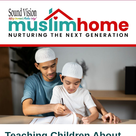
Teaching Children About