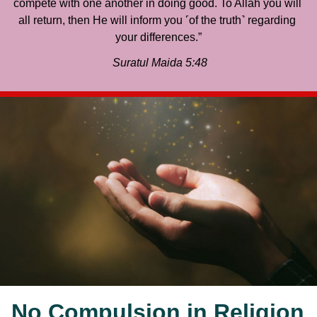
compete with one another in doing good. To Allah you will 
all return, then He will inform you ˹of the truth˺ regarding 
your differences.”
 Suratul Maida 5:48
No Compulsion in Religion