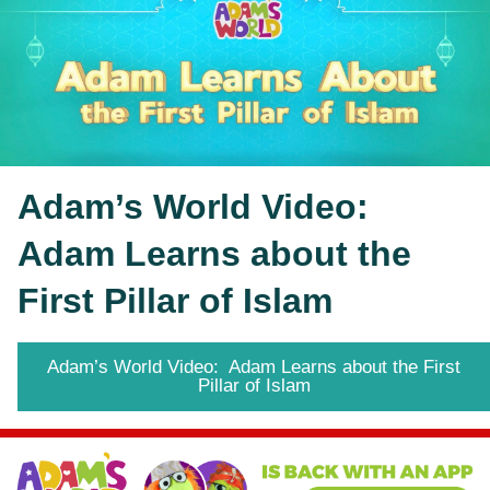
Adam’s World Video:  
Adam Learns about the 
First Pillar of Islam
Adam’s World Video: Adam Learns about the First
Pillar of Islam