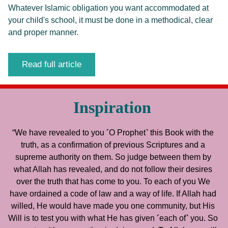
Whatever Islamic obligation you want accommodated at
your child's school, it must be done in a methodical, clear
and proper manner.
Read full article
Inspiration
“We have revealed to you ˹O Prophet˺ this Book with the 
truth, as a confirmation of previous Scriptures and a 
supreme authority on them. So judge between them by 
what Allah has revealed, and do not follow their desires 
over the truth that has come to you. To each of you We 
have ordained a code of law and a way of life. If Allah had 
willed, He would have made you one community, but His 
Will is to test you with what He has given ˹each of˺ you. So 