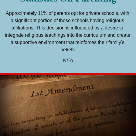
Approximately 11% of parents opt for private schools, with 
a significant portion of those schools having religious 
affiliations. This decision is influenced by a desire to 
integrate religious teachings into the curriculum and create 
a supportive environment that reinforces their family's 
beliefs.
NEA