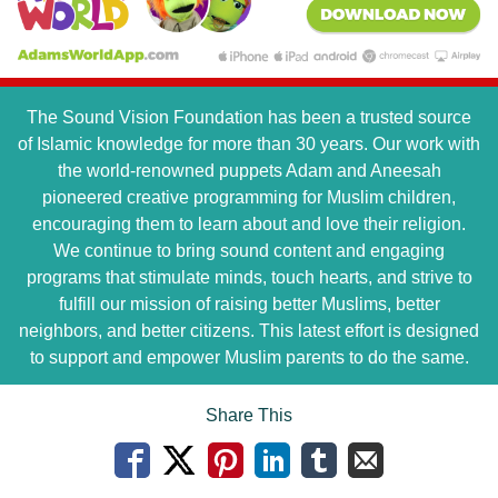
The Sound Vision Foundation has been a trusted source
of Islamic knowledge for more than 30 years. Our work with
the world-renowned puppets Adam and Aneesah
pioneered creative programming for Muslim children,
encouraging them to learn about and love their religion.
We continue to bring sound content and engaging
programs that stimulate minds, touch hearts, and strive to
fulfill our mission of raising better Muslims, better
neighbors, and better citizens. This latest effort is designed
to support and empower Muslim parents to do the same.
Share This