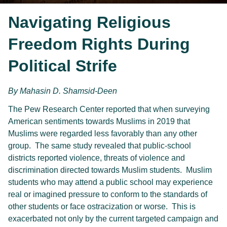
Navigating Religious
Freedom Rights During
Political Strife
By 
Mahasin D. Shamsid-Deen
The Pew Research Center reported that when surveying
American sentiments towards Muslims in 2019 that
Muslims were regarded less favorably than any other
group. The same study revealed that public-school
districts reported violence, threats of violence and
discrimination directed towards Muslim students. Muslim
students who may attend a public school may experience
real or imagined pressure to conform to the standards of
other students or face ostracization or worse. This is
exacerbated not only by the current targeted campaign and