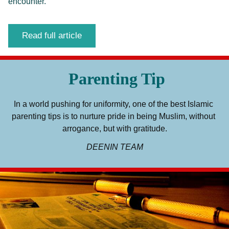
encounter.
Read full article
Parenting Tip
In a world pushing for uniformity, one of the best Islamic 
parenting tips is to nurture pride in being Muslim, without 
arrogance, but with gratitude.
DEENIN TEAM