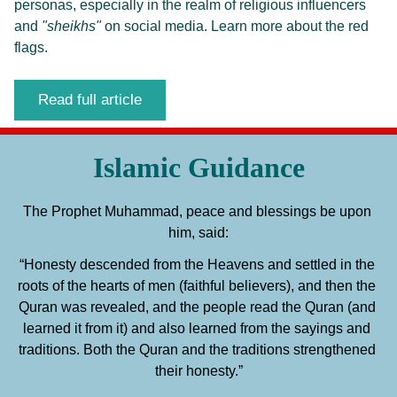
personas, especially in the realm of religious influencers 
and 
"sheikhs"
 on social media. Learn more about the red 
flags. 
Read full article
Islamic Guidance
The Prophet Muhammad, peace and blessings be upon 
him, said:
“Honesty descended from the Heavens and settled in the 
roots of the hearts of men (faithful believers), and then the 
Quran was revealed, and the people read the Quran (and 
learned it from it) and also learned from the sayings and 
traditions. Both the Quran and the traditions strengthened 
their honesty.”