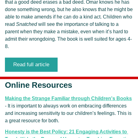
that a good deed erases a bad deed. Omar knows he has 
done something wrong, but he also knows that he might be 
able to make amends if he can do a kind act. Children who 
read 
Snatched
 will see the importance of talking to a 
parent when they make a mistake, even when it’s hard to 
admit their wrongdoing. The book is well suited for ages 4-
8.
Read full article
Online Resources
Making the Strange Familiar through Children's Books
- It is important to always work on embracing differences 
and increasing sensitivity to our children’s feelings. This is 
a great resource for both.
Honesty is the Best Policy: 21 Engaging Activities to 