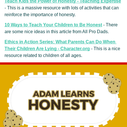
Teach Kids the Power of Honesty - Teaching Expertise
- This is a massive resource with lots of activities that can 
reinforce the importance of honesty.
10 Ways to Teach Your Children to Be Honest
 - There 
are some nice ideas in this article from All Pro Dads.
Ethics in Action Series: What Parents Can Do When 
Their Children Are Lying - Character.org
- This is a nice 
resource related to children of all ages.