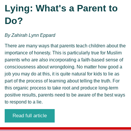
Lying: What's a Parent to 
Do?
By 
Zahirah Lynn Eppard
There are many ways that parents teach children about the 
importance of honesty. This is particularly true for Muslim 
parents who are also incorporating a faith-based sense of 
consciousness about wrongdoing. No matter how good a 
job you may do at this, it is quite natural for kids to lie as 
part of the process of learning about telling the truth. For 
this organic process to take root and produce long-term 
positive results, parents need to be aware of the best ways 
to respond to a lie. 
Read full article