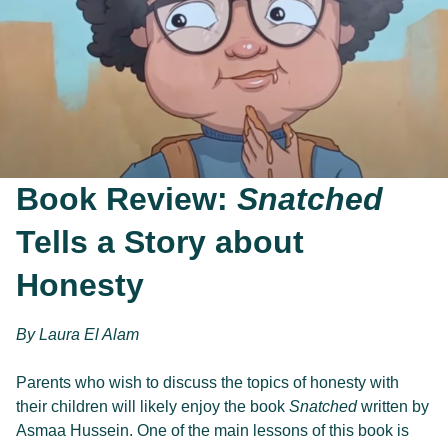
Book Review:
Snatched
Tells a Story about
Honesty
By 
Laura El Alam
Parents who wish to discuss the topics of honesty with 
their children will likely enjoy the book 
Snatched
 written by 
Asmaa Hussein. One of the main lessons of this book is 