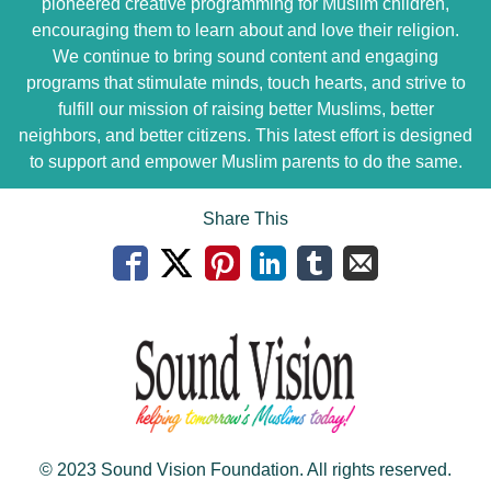
pioneered creative programming for Muslim children,
encouraging them to learn about and love their religion.
We continue to bring sound content and engaging
programs that stimulate minds, touch hearts, and strive to
fulfill our mission of raising better Muslims, better
neighbors, and better citizens. This latest effort is designed
to support and empower Muslim parents to do the same.
Share This
© 2023 Sound Vision Foundation. All rights reserved.