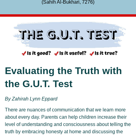
(Sahih Al-Bukhari, 7276)
Evaluating the Truth with 
the G.U.T. Test
By Zahirah Lynn Eppard
There are nuances of communication that we learn more 
about every day. Parents can help children increase their 
level of understanding and consciousness about telling the 
truth by embracing honesty at home and discussing the 