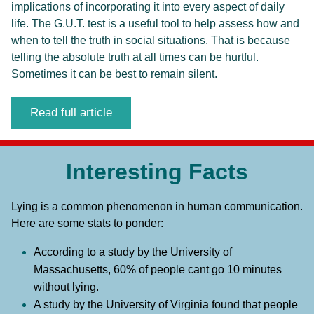
implications of incorporating it into every aspect of daily 
life.
The G.U.T. test is a useful tool to help assess how and 
when to tell the truth in social situations. That is because 
telling the absolute truth at all times can be hurtful. 
Sometimes it can be best to remain silent. 
Read full article
Interesting Facts
Lying is a common phenomenon in human communication. 
Here are some stats to ponder:
According to a study by the University of 
Massachusetts, 60% of people cant go 10 minutes 
without lying.
A study by the University of Virginia found that people 