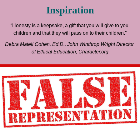
Inspiration
“Honesty is a keepsake, a gift that you will give to you 
children and that they will pass on to their children.”
Debra Matell Cohen, Ed.D., John Winthrop Wright Director 
of Ethical Education, 
Character.org