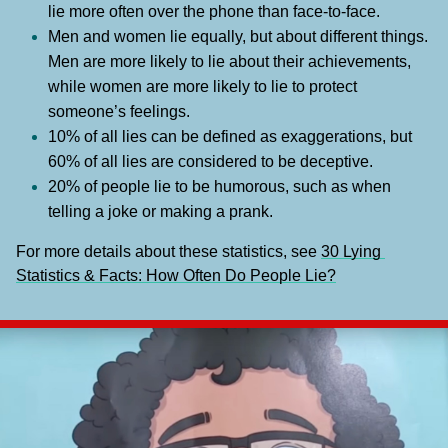
lie more often over the phone than face-to-face.
Men and women lie equally, but about different things. 
Men are more likely to lie about their achievements, 
while women are more likely to lie to protect 
someone’s feelings.
10% of all lies can be defined as exaggerations, but 
60% of all lies are considered to be deceptive.
20% of people lie to be humorous, such as when 
telling a joke or making a prank.
For more details about these statistics, see 
30 Lying 
Statistics & Facts: How Often Do People Lie?