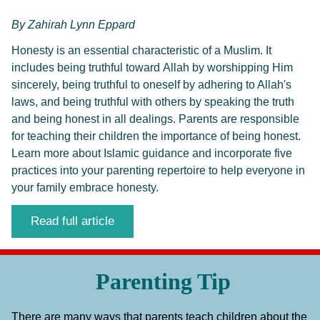
By
Zahirah Lynn Eppard
Honesty is an essential characteristic of a Muslim. It 
includes being truthful toward Allah by worshipping Him 
sincerely, being truthful to oneself by adhering to Allah's 
laws, and being truthful with others by speaking the truth 
and being honest in all dealings. Parents are responsible 
for teaching their children the importance of being honest. 
Learn more about Islamic guidance and incorporate five 
practices into your parenting repertoire to help everyone in 
your family embrace honesty.
Read full article
Parenting Tip
There are many ways that parents teach children about the 