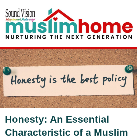
Honesty: An Essential
Characteristic of a Muslim