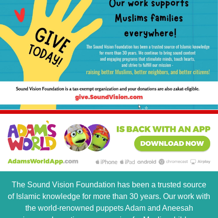
The Sound Vision Foundation has been a trusted source
of Islamic knowledge for more than 30 years. Our work with
the world-renowned puppets Adam and Aneesah