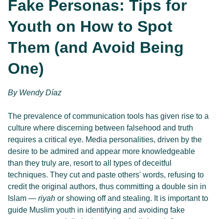
Fake Personas: Tips for 
Youth on How to Spot 
Them (and Avoid Being 
One)
By 
Wendy Díaz
The prevalence of communication tools has given rise to a 
culture where discerning between falsehood and truth 
requires a critical eye. Media personalities, driven by the 
desire to be admired and appear more knowledgeable 
than they truly are, resort to all types of deceitful 
techniques. They cut and paste others' words, refusing to 
credit the original authors, thus committing a double sin in 
Islam — 
riyah
 or showing off and stealing. It is important to 
guide Muslim youth in identifying and avoiding fake 