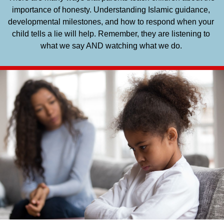
importance of honesty. Understanding Islamic guidance, 
developmental milestones, and how to respond when your 
child tells a lie will help. Remember, they are listening to 
what we say AND watching what we do. 