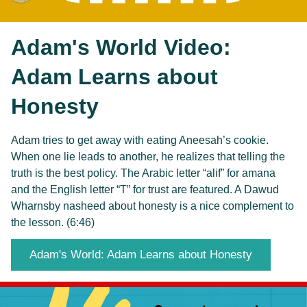
Adam's World Video: 
Adam Learns about 
Honesty
Adam tries to get away with eating Aneesah’s cookie. 
When one lie leads to another, he realizes that telling the 
truth is the best policy. The Arabic letter “alif” for amana 
and the English letter “T” for trust are featured. A Dawud 
Wharnsby nasheed about honesty is a nice complement to 
the lesson. (6:46)
Adam's World: Adam Learns about Honesty