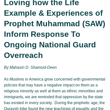
Loving how the Life
Example & Experiences of
Prophet Muhammad (SAW)
Inform Response To
Ongoing National Guard
Overreach
By 
Mahasin D. Shamsid-Deen
As Muslims in America grow concerned with governmental
policies that may have a negative impact on them as a
religious minority as well at them as ethnic minorities and
immigrants, we are reminded that oppression by the state
has existed in every society. During the prophetic age, the
Quraysh tribe found the new teachings of equality and the