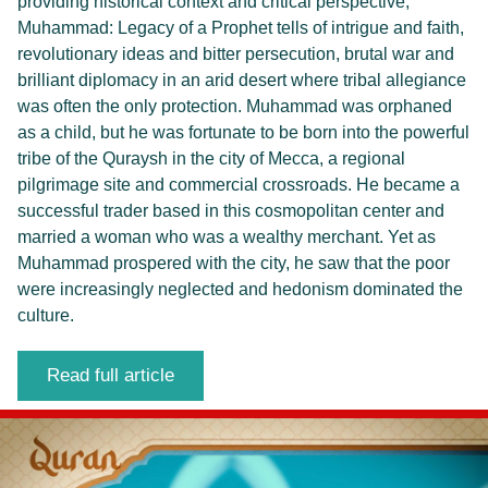
providing historical context and critical perspective,
Muhammad: Legacy of a Prophet tells of intrigue and faith,
revolutionary ideas and bitter persecution, brutal war and
brilliant diplomacy in an arid desert where tribal allegiance
was often the only protection. Muhammad was orphaned
as a child, but he was fortunate to be born into the powerful
tribe of the Quraysh in the city of Mecca, a regional
pilgrimage site and commercial crossroads. He became a
successful trader based in this cosmopolitan center and
married a woman who was a wealthy merchant. Yet as
Muhammad prospered with the city, he saw that the poor
were increasingly neglected and hedonism dominated the
culture.
Read full article