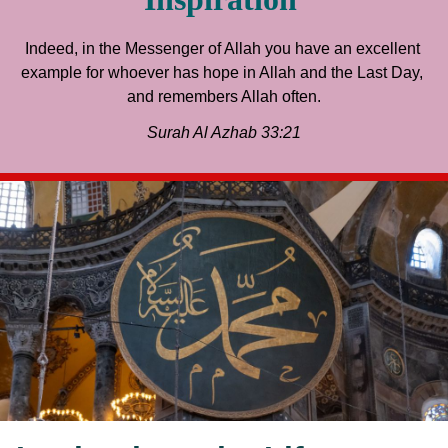
Indeed, in the Messenger of Allah you have an excellent 
example for whoever has hope in Allah and the Last Day, 
and remembers Allah often.
Surah Al Azhab 33:21