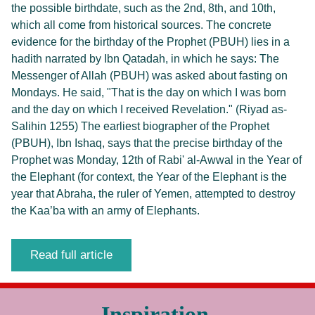
the possible birthdate, such as the 2nd, 8th, and 10th,
which all come from historical sources. The concrete
evidence for the birthday of the Prophet (PBUH) lies in a
hadith narrated by Ibn Qatadah, in which he says: The
Messenger of Allah (PBUH) was asked about fasting on
Mondays. He said, "That is the day on which I was born
and the day on which I received Revelation." (Riyad as-
Salihin 1255) The earliest biographer of the Prophet
(PBUH), Ibn Ishaq, says that the precise birthday of the
Prophet was Monday, 12th of Rabi' al-Awwal in the Year of
the Elephant (for context, the Year of the Elephant is the
year that Abraha, the ruler of Yemen, attempted to destroy
the Kaa’ba with an army of Elephants.
Read full article
Inspiration