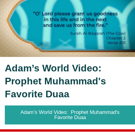
Adam’s World Video:  
Prophet Muhammad's 
Favorite Duaa
Adam’s World Video: Prophet Muhammad's
Favorite Duaa