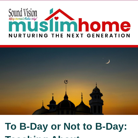
To B-Day or Not to B-Day: