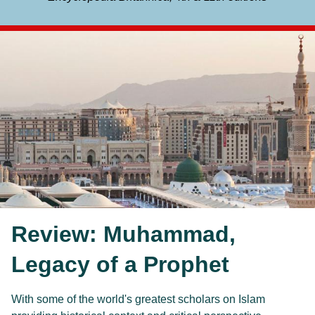
Review: Muhammad,
Legacy of a Prophet
With some of the world's greatest scholars on Islam