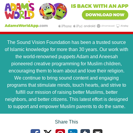
The Sound Vision Foundation has been a trusted source
of Islamic knowledge for more than 30 years. Our work with
the world-renowned puppets Adam and Aneesah
pioneered creative programming for Muslim children,
encouraging them to learn about and love their religion.
We continue to bring sound content and engaging
programs that stimulate minds, touch hearts, and strive to
fulfill our mission of raising better Muslims, better
neighbors, and better citizens. This latest effort is designed
to support and empower Muslim parents to do the same.
Share This