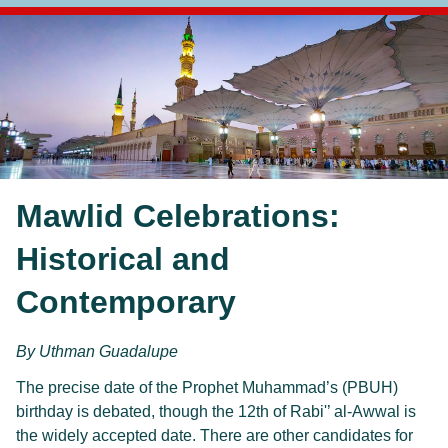
Mawlid Celebrations:
Historical and
Contemporary
By Uthman Guadalupe
The precise date of the Prophet Muhammad’s (PBUH)
birthday is debated, though the 12th of Rabi'’ al-Awwal is
the widely accepted date. There are other candidates for