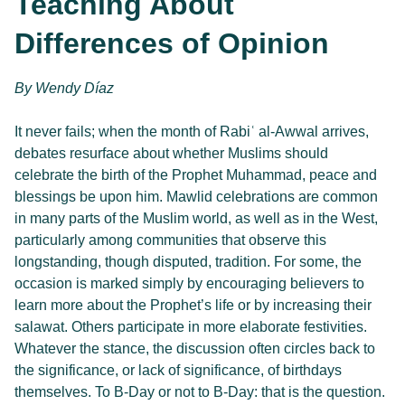
Teaching About
Differences of Opinion
By 
Wendy Díaz 
It never fails; when the month of Rabiʿ al-Awwal arrives,
debates resurface about whether Muslims should
celebrate the birth of the Prophet Muhammad, peace and
blessings be upon him. Mawlid celebrations are common
in many parts of the Muslim world, as well as in the West,
particularly among communities that observe this
longstanding, though disputed, tradition. For some, the
occasion is marked simply by encouraging believers to
learn more about the Prophet’s life or by increasing their
salawat. Others participate in more elaborate festivities.
Whatever the stance, the discussion often circles back to
the significance, or lack of significance, of birthdays
themselves. To B-Day or not to B-Day: that is the question.