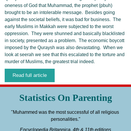
oneness of God that Muhammad, the prophet (pbuh)
brought to be an intolerable message. Besides going
against the societal beliefs, it was bad for business. The
early Muslims in Makkah were subjected to the worst
oppression. They were shunned and basically blacklisted
in society, presented as a problem. The economic boycott
imposed by the Quraysh was also devastating. When we
look at seerah we see that this escalated to the torture and
murder of Muslims, the greatest trial indeed.
Read full article
Statistics On Parenting
"Muhammed was the most successful of all religious 
personalities."
Encyclopedia Britannica, 4th & 11th editions