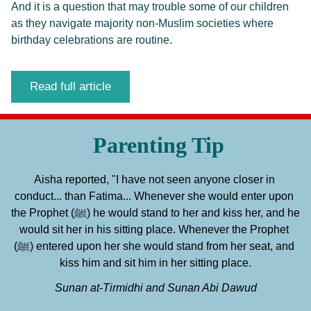
And it is a question that may trouble some of our children
as they navigate majority non-Muslim societies where
birthday celebrations are routine.
Read full article
Parenting Tip
Aisha reported, "I have not seen anyone closer in 
conduct... than Fatima... Whenever she would enter upon 
the Prophet (ﷺ) he would stand to her and kiss her, and he 
would sit her in his sitting place. Whenever the Prophet 
(ﷺ) entered upon her she would stand from her seat, and 
kiss him and sit him in her sitting place.
Sunan at-Tirmidhi and Sunan Abi Dawud