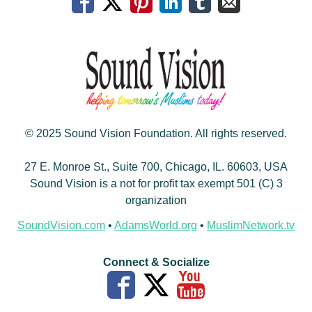
© 2025 Sound Vision Foundation. All rights reserved.
27 E. Monroe St., Suite 700, Chicago, IL. 60603, USA
Sound Vision is a not for profit tax exempt 501 (C) 3
organization
SoundVision.com
•
AdamsWorld.org
•
MuslimNetwork.tv
Connect & Socialize