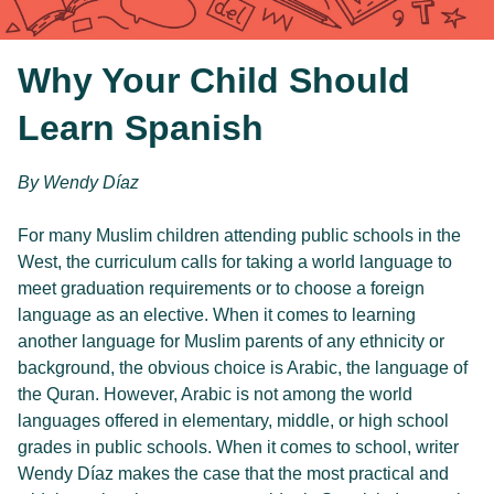
Why Your Child Should
Learn Spanish
By Wendy Díaz
For many Muslim children attending public schools in the 
West, the curriculum calls for taking a world language to 
meet graduation requirements or to choose a foreign 
language as an elective. When it comes to learning 
another language for Muslim parents of any ethnicity or 
background, the obvious choice is Arabic, the language of 
the Quran. However, Arabic is not among the world 
languages offered in elementary, middle, or high school 
grades in public schools. When it comes to school, writer 
Wendy Díaz makes the case that the most practical and 