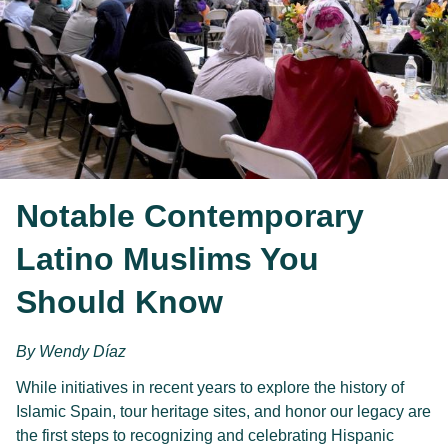
Notable Contemporary
Latino Muslims You
Should Know
By Wendy Díaz
While initiatives in recent years to explore the history of 
Islamic Spain, tour heritage sites, and honor our legacy are 
the first steps to recognizing and celebrating Hispanic 