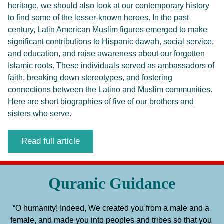
heritage, we should also look at our contemporary history 
to find some of the lesser-known heroes. In the past 
century, Latin American Muslim figures emerged to make 
significant contributions to Hispanic dawah, social service, 
and education, and raise awareness about our forgotten 
Islamic roots. These individuals served as ambassadors of 
faith, breaking down stereotypes, and fostering 
connections between the Latino and Muslim communities. 
Here are short biographies of five of our brothers and 
sisters who serve.
Read full article
Quranic Guidance
“O humanity! Indeed, We created you from a male and a 
female, and made you into peoples and tribes so that you 