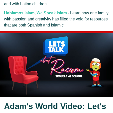
and with Latino children. 
Hablamos Islam, We Speak Islam
 - Learn how one family 
with passion and creativity has filled the void for resources 
that are both Spanish and Islamic.
Adam's World Video: Let's