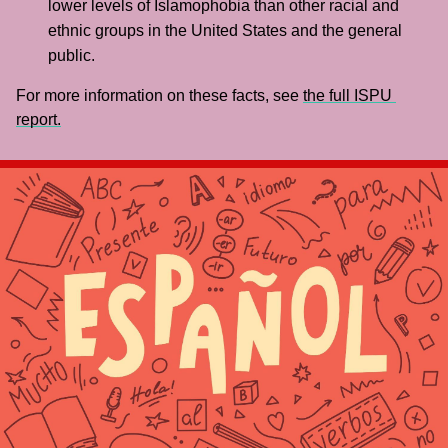
lower levels of Islamophobia than other racial and 
ethnic groups in the United States and the general 
public.
For more information on these facts, see 
the full ISPU 
report.