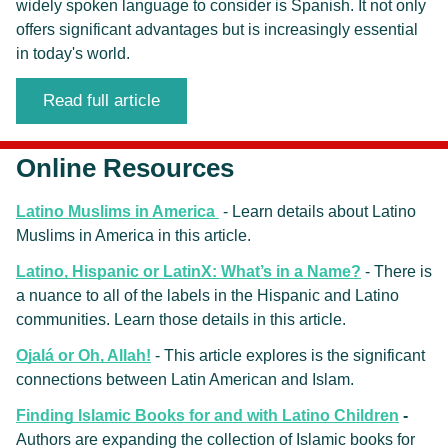
widely spoken language to consider is Spanish. It not only 
offers significant advantages but is increasingly essential 
in today's world.
Read full article
Online Resources
Latino Muslims in America
 - Learn details about Latino 
Muslims in America in this article.
Latino, Hispanic or LatinX: What’s in a Name?
 - There is 
a nuance to all of the labels in the Hispanic and Latino 
communities. Learn those details in this article.
Ojalá or Oh, Allah!
 - This article explores 
is the significant 
connections between Latin American and Islam. 
Finding Islamic Books for and with Latino Children
 -
Authors are expanding the collection of Islamic books for 