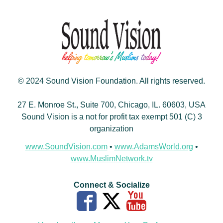
© 2024 Sound Vision Foundation. All rights reserved.
27 E. Monroe St., Suite 700, Chicago, IL. 60603, USA
Sound Vision is a not for profit tax exempt 501 (C) 3
organization
www.SoundVision.com
•
www.AdamsWorld.org
•
www.MuslimNetwork.tv
Connect & Socialize