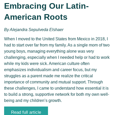
Embracing Our Latin-
American Roots
By
Alejandra Sepulveda Elshaer 
When I moved to the United States from Mexico in 2018, I 
had to start over far from my family. As a single mom of two 
young boys, managing everything alone was very 
challenging, especially when I needed help or had to work 
while my kids were sick. American culture often 
emphasizes individualism and career focus, but my 
struggles as a parent made me realize the critical 
importance of community and mutual support. Through 
these challenges, I came to understand how essential it is 
to build a strong, supportive network for both my own well-
being and my children’s growth.
Read full article