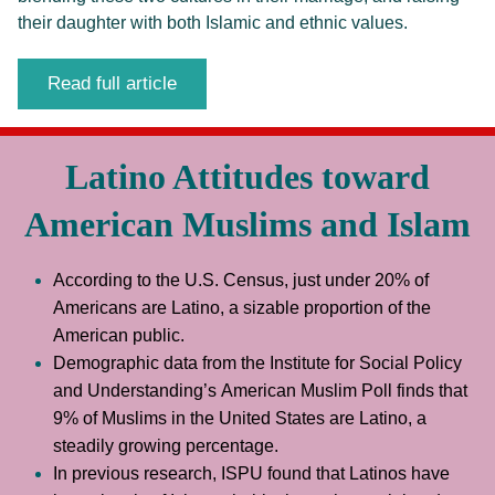
their daughter with both Islamic and ethnic values.
Read full article
Latino Attitudes toward
American Muslims and Islam
According to the U.S. Census, just under 20% of 
Americans are Latino, a sizable proportion of the 
American public. 
Demographic data from the Institute for Social Policy 
and Understanding’s American Muslim Poll finds that 
9% of Muslims in the United States are Latino, a 
steadily growing percentage.
In previous research, ISPU found that Latinos have 