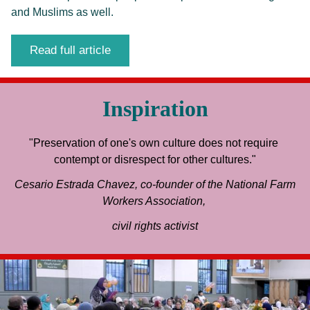
and Muslims as well.
Read full article
Inspiration
"Preservation of one's own culture does not require 
contempt or disrespect for other cultures."
 Cesario Estrada Chavez, co-founder of the National Farm 
Workers Association, 
civil rights activist