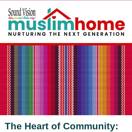
The Heart of Community: