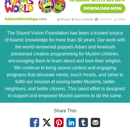
The Sound Vision Foundation has been a trusted source
of Islamic knowledge for more than 30 years. Our work with
the world-renowned puppets Adam and Aneesah
pioneered creative programming for Muslim children,
encouraging them to learn about and love their religion.
We continue to bring sound content and engaging
programs that stimulate minds, touch hearts, and strive to
fulfill our mission of raising better Muslims, better
neighbors, and better citizens. This latest effort is designed
to support and empower Muslim parents to do the same.
Share This