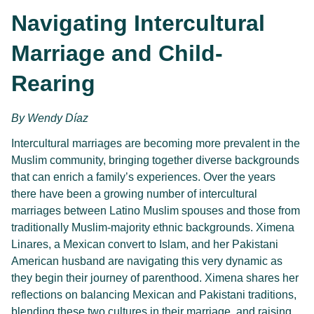
Navigating Intercultural
Marriage and Child-
Rearing
By Wendy Díaz
Intercultural marriages are becoming more prevalent in the 
Muslim community, bringing together diverse backgrounds 
that can enrich a family’s experiences. Over the years 
there have been a growing number of intercultural 
marriages between Latino Muslim spouses and those from 
traditionally Muslim-majority ethnic backgrounds. Ximena 
Linares, a Mexican convert to Islam, and her Pakistani 
American husband are navigating this very dynamic as 
they begin their journey of parenthood. Ximena shares her 
reflections on balancing Mexican and Pakistani traditions, 
blending these two cultures in their marriage, and raising 