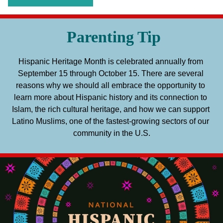
Parenting Tip
Hispanic Heritage Month is celebrated annually from 
September 15 through October 15. There are several 
reasons why we should all embrace the opportunity to 
learn more about Hispanic history and its connection to 
Islam, the rich cultural heritage, and how we can support 
Latino Muslims, one of the fastest-growing sectors of our 
community in the U.S.