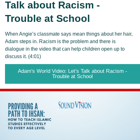
Talk about Racism -
Trouble at School
When Angie’s classmate says mean things about her hair, 
Adam steps in. Racism is the problem and there is 
dialogue in the video that can help children open up to 
discuss it. (4:01)
Adam's World Video: Let's Talk about Racism -
Trouble at School