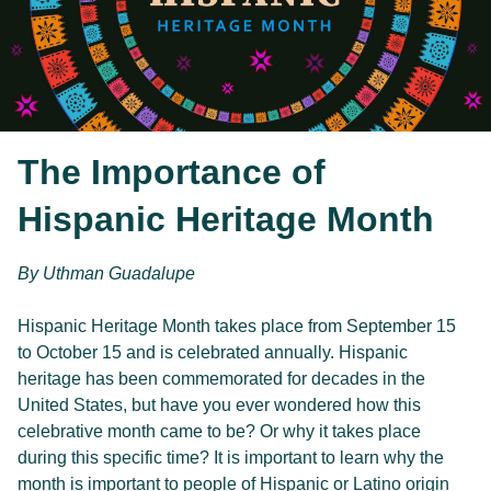
The Importance of
Hispanic Heritage Month
By Uthman Guadalupe
Hispanic Heritage Month takes place from September 15 
to October 15 and is celebrated annually. Hispanic 
heritage has been commemorated for decades in the 
United States, but have you ever wondered how this 
celebrative month came to be? Or why it takes place 
during this specific time? It is important to learn why the 
month is important to people of Hispanic or Latino origin 