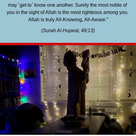
may ˹get to˺ know one another. Surely the most noble of 
you in the sight of Allah is the most righteous among you. 
Allah is truly All-Knowing, All-Aware.”
(Surah Al-Hujarat, 49:13)